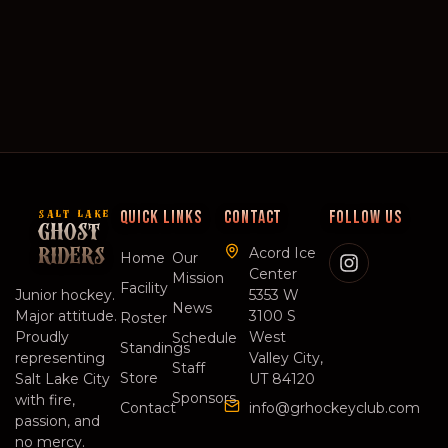
QUICK LINKS
CONTACT
FOLLOW US
SALT LAKE
GHOST
Acord Ice
RIDERS
Home
Our
Center
Mission
Facility
Junior hockey.
5353 W
News
Major attitude.
3100 S
Roster
Proudly
West
Schedule
Standings
representing
Valley City,
Staff
Store
Salt Lake City
UT 84120
Sponsors
with fire,
Contact
info@grhockeyclub.com
passion, and
no mercy.