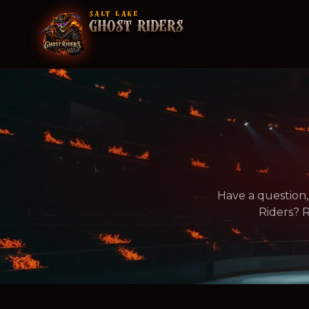
SALT LAKE
GHOST RIDERS
Have a question,
Riders? R