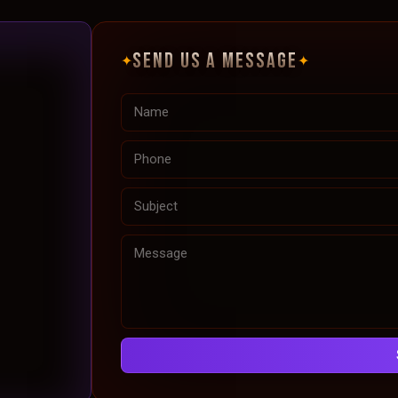
SEND US A MESSAGE
✦
✦