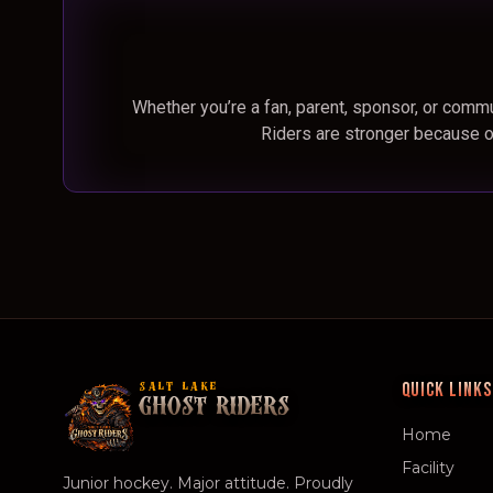
Whether you’re a fan, parent, sponsor, or commu
Riders are stronger because o
QUICK LINKS
SALT LAKE
GHOST RIDERS
Home
Facility
Junior hockey. Major attitude. Proudly