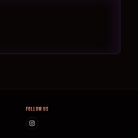
FOLLOW US