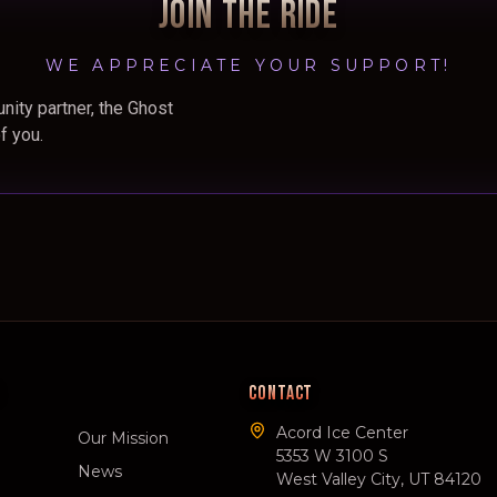
JOIN THE RIDE
WE APPRECIATE YOUR SUPPORT!
nity partner, the Ghost
f you.
CONTACT
Acord Ice Center
Our Mission
5353 W 3100 S
News
West Valley City, UT 84120