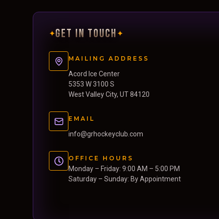
GET IN TOUCH
✦
✦
MAILING ADDRESS
Acord Ice Center
5353 W 3100 S
West Valley City, UT 84120
EMAIL
info@grhockeyclub.com
OFFICE HOURS
Monday – Friday: 9:00 AM – 5:00 PM
Saturday – Sunday: By Appointment