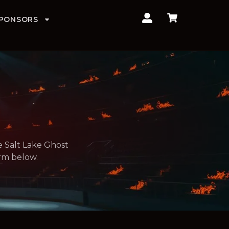
PONSORS
e Salt Lake Ghost
orm below.