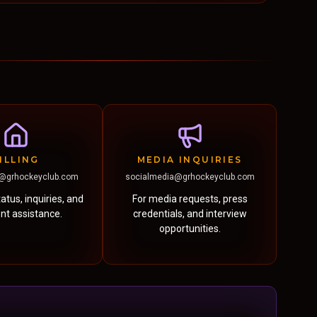
ILLING
MEDIA INQUIRIES
@grhockeyclub.com
socialmedia@grhockeyclub.com
atus, inquiries, and
For media requests, press
t assistance.
credentials, and interview
opportunities.