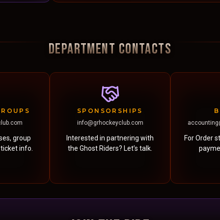
DEPARTMENT CONTACTS
GROUPS
SPONSORSHIPS
B
club.com
info@grhockeyclub.com
accounting
ases, group
Interested in partnering with
For Order st
icket info.
the Ghost Riders? Let’s talk.
paymen