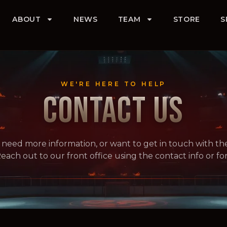
ABOUT
NEWS
TEAM
STORE
S
WE'RE HERE TO HELP
CONTACT US
 need more information, or want to get in touch with th
each out to our front office using the contact info or f