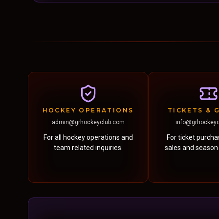
HOCKEY OPERATIONS
TICKETS & 
admin@grhockeyclub.com
info@grhockey
For all hockey operations and
For ticket purch
team related inquiries.
sales and season t