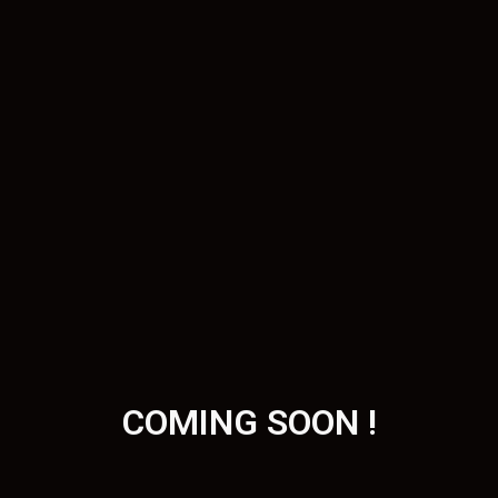
COMING SOON !