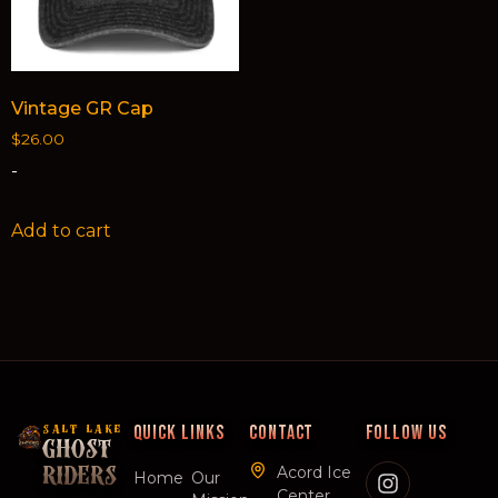
Vintage GR Cap
$
26.00
-
Add to cart
QUICK LINKS
CONTACT
FOLLOW US
SALT LAKE
GHOST
Acord Ice
RIDERS
Home
Our
Center