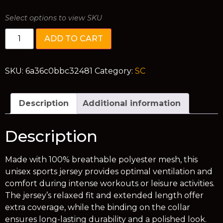
Select options to view SKU
ADD TO CART
SKU:
6a36c0bbc32481
Category:
SC
Description
Additional information
Description
Made with 100% breathable polyester mesh, this
unisex sports jersey provides optimal ventilation and
comfort during intense workouts or leisure activities.
The jersey’s relaxed fit and extended length offer
extra coverage, while the binding on the collar
ensures long-lasting durability and a polished look.