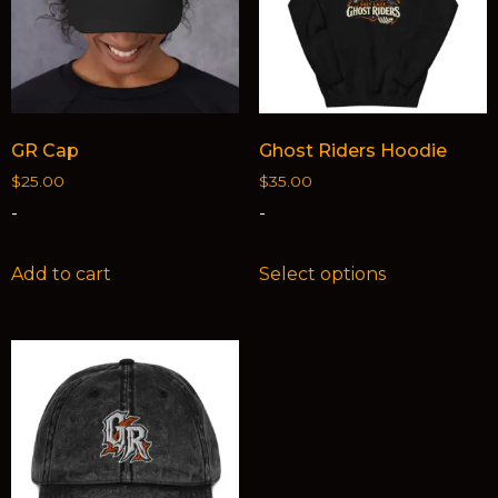
GR Cap
Ghost Riders Hoodie
$
25.00
$
35.00
-
-
Add to cart
Select options