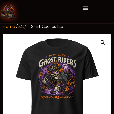
Home
/
SC
/ T-Shirt Cool as Ice