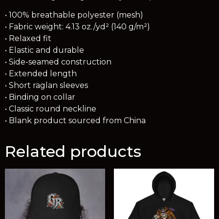
• 100% breathable polyester (mesh)
• Fabric weight: 4.13 oz./yd² (140 g/m²)
• Relaxed fit
• Elastic and durable
• Side-seamed construction
• Extended length
• Short raglan sleeves
• Binding on collar
• Classic round neckline
• Blank product sourced from China
Related products