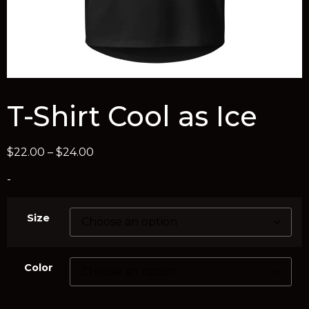
T-Shirt Cool as Ice
$
22.00
–
$
24.00
-
Size
Color