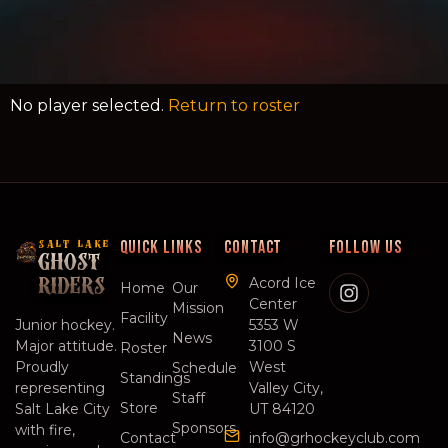
No player selected.
Return to roster
QUICK LINKS
CONTACT
FOLLOW US
SALT LAKE
GHOST
Acord Ice
RIDERS
Home
Our
Center
Mission
Facility
Junior hockey.
5353 W
News
Major attitude.
3100 S
Roster
Proudly
West
Schedule
Standings
representing
Valley City,
Staff
Store
Salt Lake City
UT 84120
Sponsors
with fire,
Contact
info@grhockeyclub.com