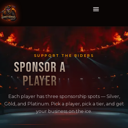
SUPPORT THE RIDERS
SPONSOR A
PLAYER
Each player has three sponsorship spots — Silver,
Gold, and Platinum. Pick a player, pick a tier, and get
your business on the ice.